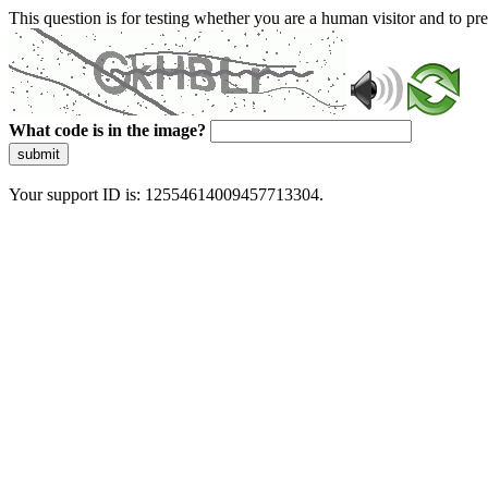
This question is for testing whether you are a human visitor and to 
What code is in the image?
submit
Your support ID is: 12554614009457713304.