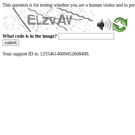
This question is for testing whether you are a human visitor and to 
What code is in the image?
submit
Your support ID is: 12554614009452608490.