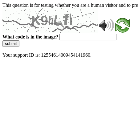
This question is for testing whether you are a human visitor and to 
What code is in the image?
submit
Your support ID is: 12554614009454141960.