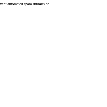
prevent automated spam submission.