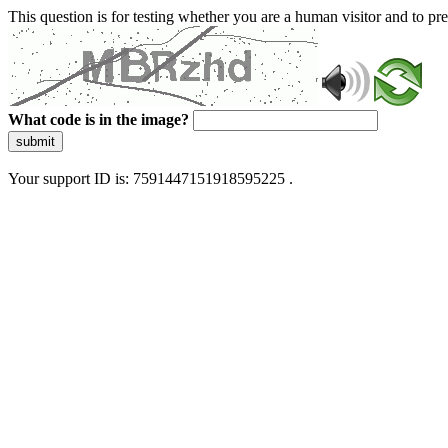
This question is for testing whether you are a human visitor and to 
What code is in the image?
submit
Your support ID is: 7591447151918595225 .