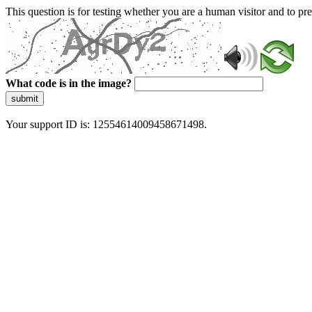
This question is for testing whether you are a human visitor and to 
What code is in the image?
submit
Your support ID is: 12554614009458671498.