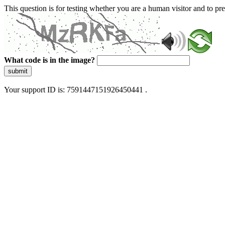
This question is for testing whether you are a human visitor and to 
What code is in the image?
submit
Your support ID is: 7591447151926450441 .