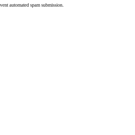
prevent automated spam submission.