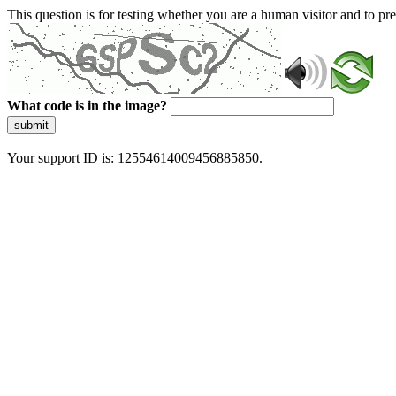
This question is for testing whether you are a human visitor and to 
What code is in the image?
submit
Your support ID is: 12554614009456885850.