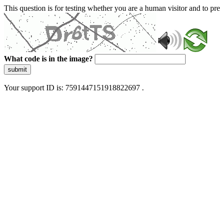
This question is for testing whether you are a human visitor and to 
What code is in the image?
submit
Your support ID is: 7591447151918822697 .