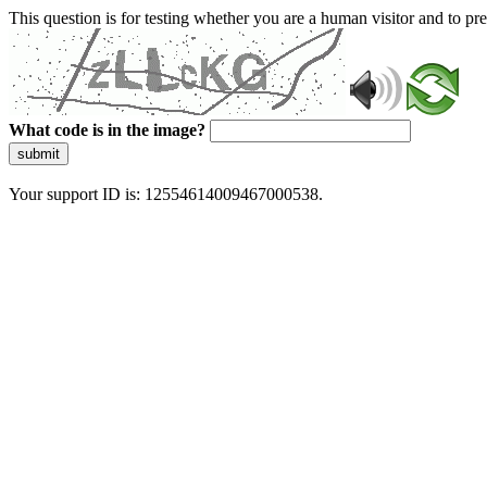
This question is for testing whether you are a human visitor and to 
What code is in the image?
submit
Your support ID is: 12554614009467000538.