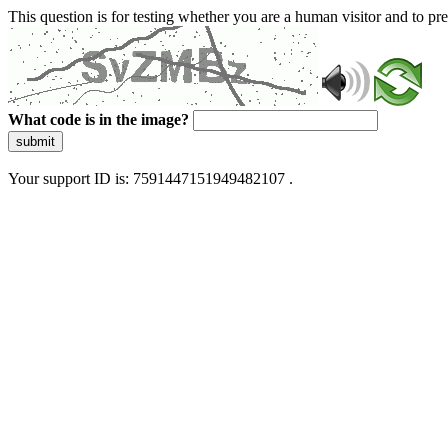
This question is for testing whether you are a human visitor and to 
What code is in the image?
submit
Your support ID is: 7591447151949482107 .