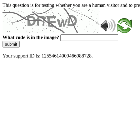
This question is for testing whether you are a human visitor and to 
What code is in the image?
submit
Your support ID is: 12554614009466988728.