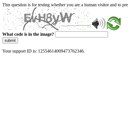
This question is for testing whether you are a human visitor and to 
What code is in the image?
submit
Your support ID is: 12554614009473762346.