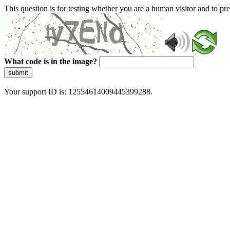
This question is for testing whether you are a human visitor and to 
What code is in the image?
submit
Your support ID is: 12554614009445399288.