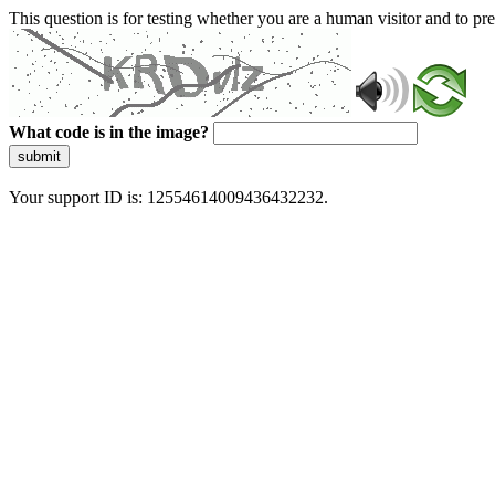
This question is for testing whether you are a human visitor and to 
What code is in the image?
submit
Your support ID is: 12554614009436432232.