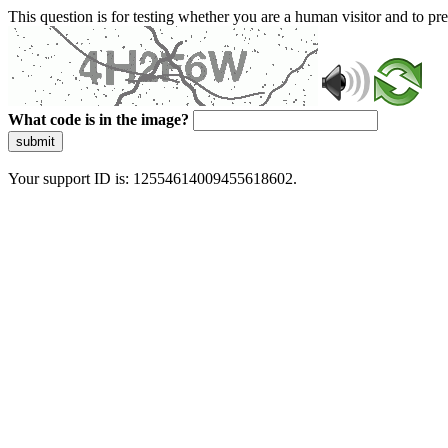
This question is for testing whether you are a human visitor and to 
What code is in the image?
submit
Your support ID is: 12554614009455618602.