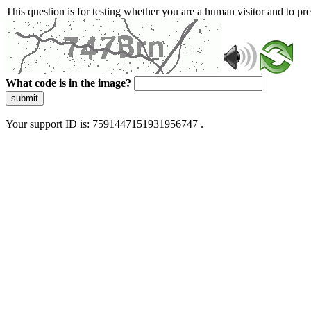
This question is for testing whether you are a human visitor and to 
What code is in the image?
submit
Your support ID is: 7591447151931956747 .