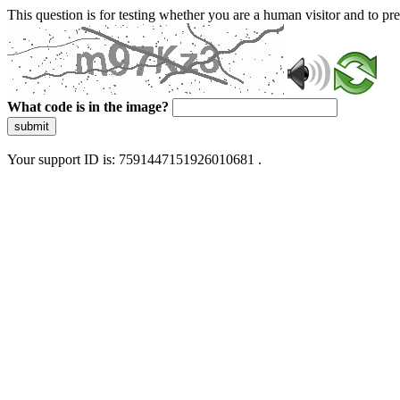
This question is for testing whether you are a human visitor and to 
What code is in the image?
submit
Your support ID is: 7591447151926010681 .