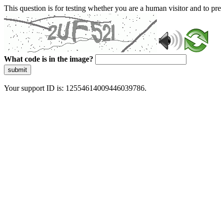
This question is for testing whether you are a human visitor and to 
What code is in the image?
submit
Your support ID is: 12554614009446039786.