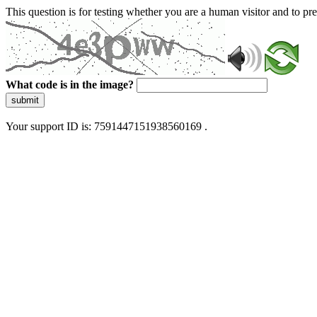
This question is for testing whether you are a human visitor and to 
What code is in the image?
submit
Your support ID is: 7591447151938560169 .