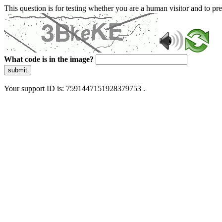
This question is for testing whether you are a human visitor and to 
What code is in the image?
submit
Your support ID is: 7591447151928379753 .