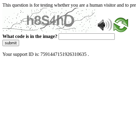
This question is for testing whether you are a human visitor and to 
What code is in the image?
submit
Your support ID is: 7591447151926310635 .