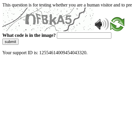
This question is for testing whether you are a human visitor and to 
What code is in the image?
submit
Your support ID is: 12554614009454043320.