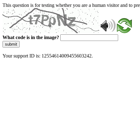
This question is for testing whether you are a human visitor and to 
What code is in the image?
submit
Your support ID is: 12554614009455603242.