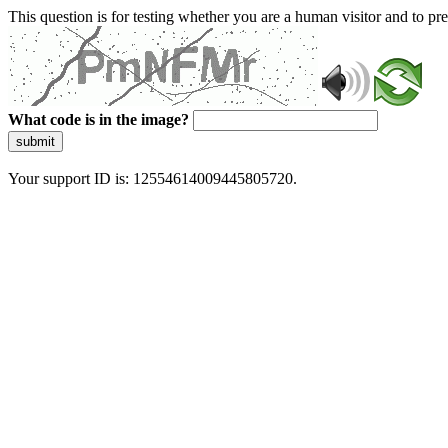
This question is for testing whether you are a human visitor and to 
What code is in the image?
submit
Your support ID is: 12554614009445805720.