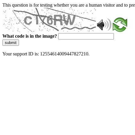
This question is for testing whether you are a human visitor and to 
What code is in the image?
submit
Your support ID is: 12554614009447827210.