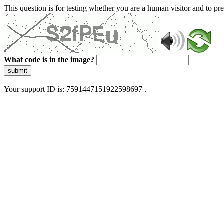
This question is for testing whether you are a human visitor and to 
What code is in the image?
submit
Your support ID is: 7591447151922598697 .