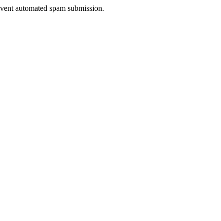
prevent automated spam submission.