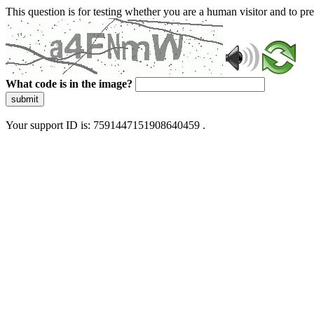
This question is for testing whether you are a human visitor and to 
What code is in the image?
submit
Your support ID is: 7591447151908640459 .