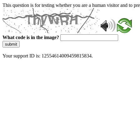
This question is for testing whether you are a human visitor and to 
What code is in the image?
submit
Your support ID is: 12554614009459815834.