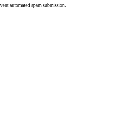
prevent automated spam submission.