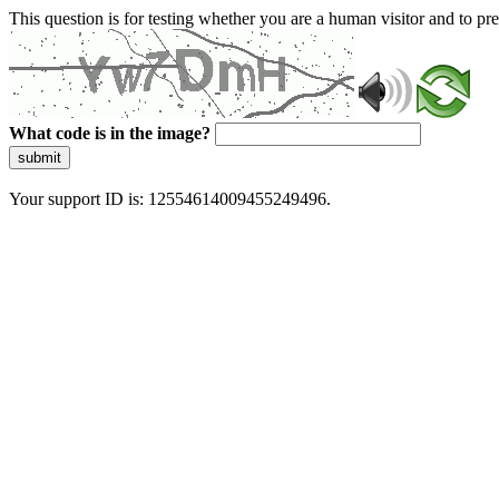
This question is for testing whether you are a human visitor and to 
What code is in the image?
submit
Your support ID is: 12554614009455249496.