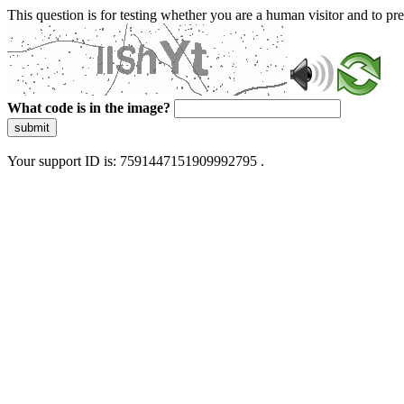
This question is for testing whether you are a human visitor and to 
What code is in the image?
submit
Your support ID is: 7591447151909992795 .