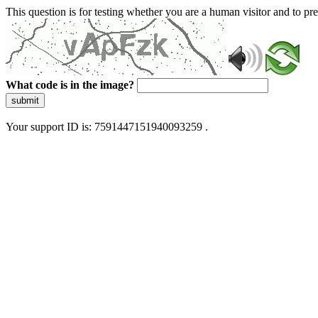
This question is for testing whether you are a human visitor and to 
What code is in the image?
submit
Your support ID is: 7591447151940093259 .