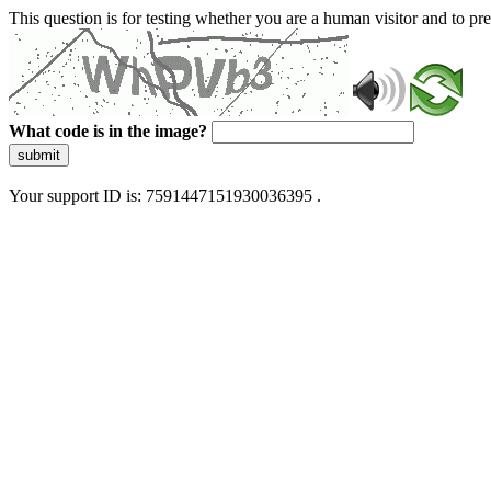
This question is for testing whether you are a human visitor and to 
What code is in the image?
submit
Your support ID is: 7591447151930036395 .