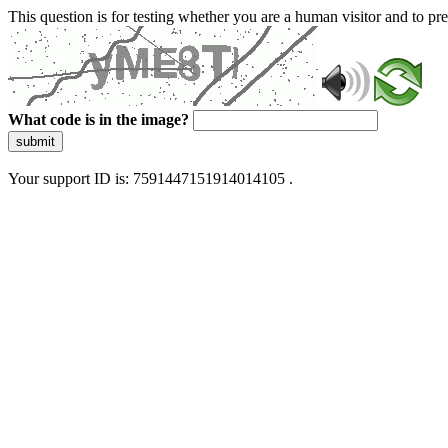
This question is for testing whether you are a human visitor and to 
What code is in the image?
submit
Your support ID is: 7591447151914014105 .