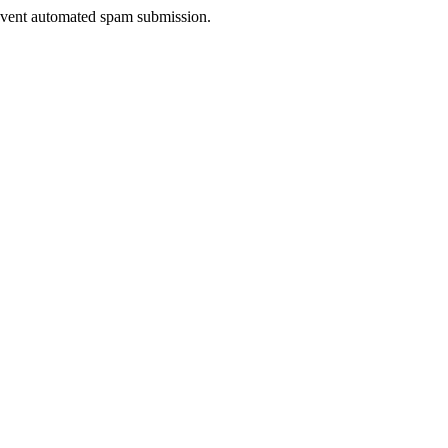
prevent automated spam submission.