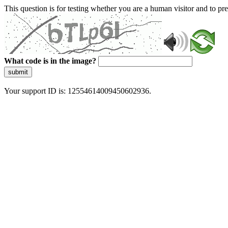
This question is for testing whether you are a human visitor and to 
What code is in the image?
submit
Your support ID is: 12554614009450602936.