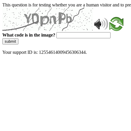
This question is for testing whether you are a human visitor and to 
What code is in the image?
submit
Your support ID is: 12554614009456306344.