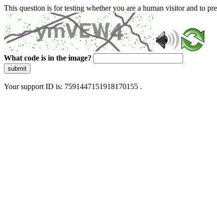
This question is for testing whether you are a human visitor and to 
What code is in the image?
submit
Your support ID is: 7591447151918170155 .