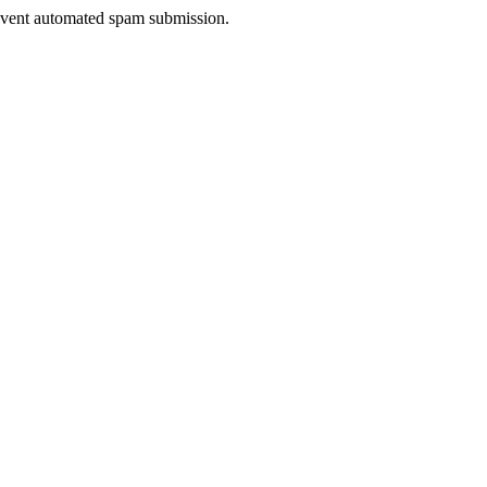
prevent automated spam submission.