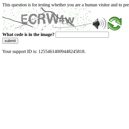
This question is for testing whether you are a human visitor and to 
What code is in the image?
submit
Your support ID is: 12554614009448245818.