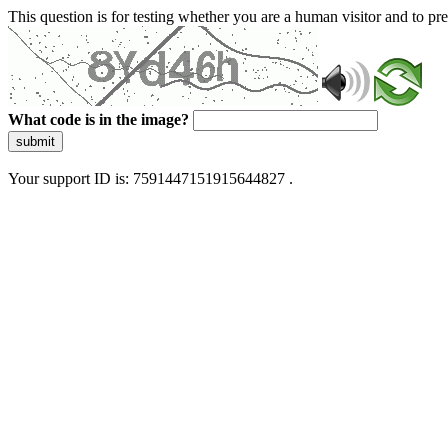
This question is for testing whether you are a human visitor and to 
What code is in the image?
submit
Your support ID is: 7591447151915644827 .