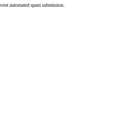
prevent automated spam submission.