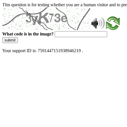
This question is for testing whether you are a human visitor and to 
What code is in the image?
submit
Your support ID is: 7591447151938946219 .