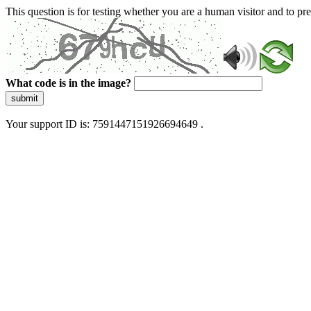
This question is for testing whether you are a human visitor and to 
What code is in the image?
submit
Your support ID is: 7591447151926694649 .