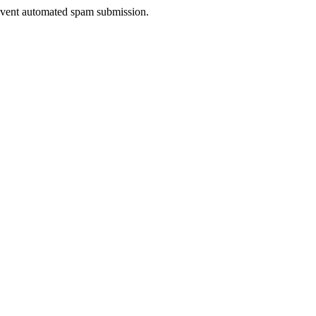
prevent automated spam submission.