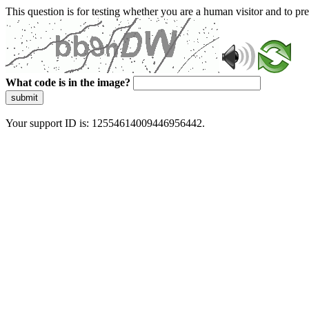
This question is for testing whether you are a human visitor and to 
What code is in the image?
submit
Your support ID is: 12554614009446956442.