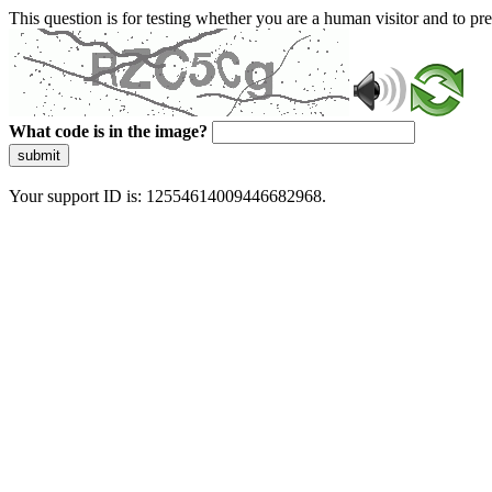
This question is for testing whether you are a human visitor and to 
What code is in the image?
submit
Your support ID is: 12554614009446682968.