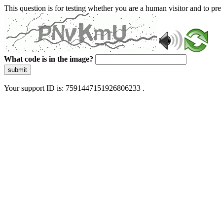
This question is for testing whether you are a human visitor and to 
What code is in the image?
submit
Your support ID is: 7591447151926806233 .