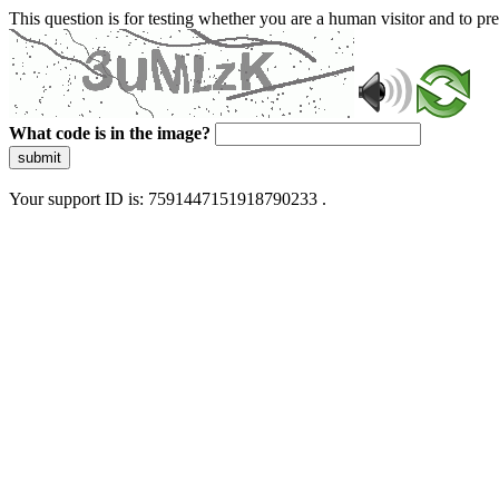
This question is for testing whether you are a human visitor and to 
What code is in the image?
submit
Your support ID is: 7591447151918790233 .