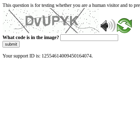
This question is for testing whether you are a human visitor and to 
What code is in the image?
submit
Your support ID is: 12554614009450164074.