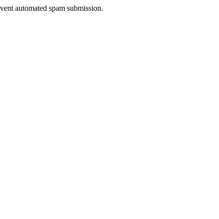
prevent automated spam submission.