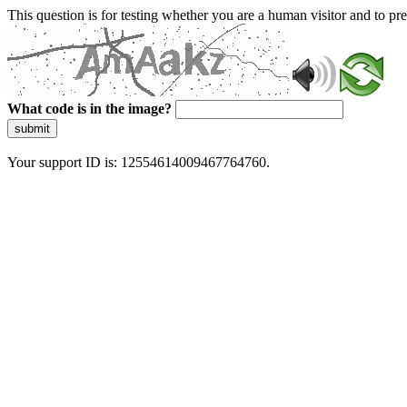
This question is for testing whether you are a human visitor and to 
What code is in the image?
submit
Your support ID is: 12554614009467764760.