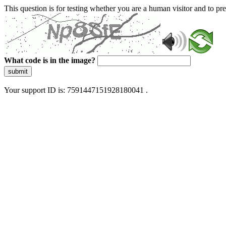
This question is for testing whether you are a human visitor and to 
What code is in the image?
submit
Your support ID is: 7591447151928180041 .