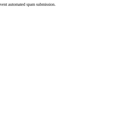
prevent automated spam submission.