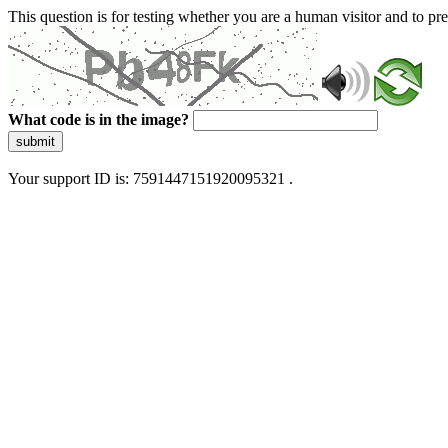
This question is for testing whether you are a human visitor and to 
What code is in the image?
submit
Your support ID is: 7591447151920095321 .