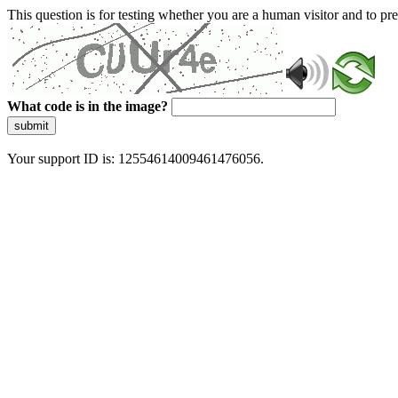
This question is for testing whether you are a human visitor and to 
What code is in the image?
submit
Your support ID is: 12554614009461476056.