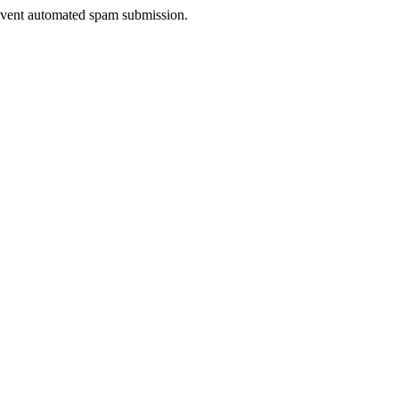
prevent automated spam submission.