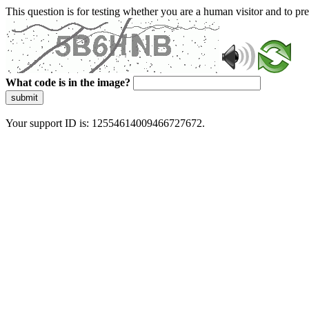
This question is for testing whether you are a human visitor and to 
What code is in the image?
submit
Your support ID is: 12554614009466727672.